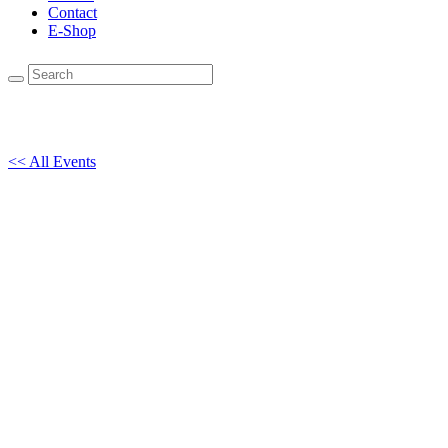
Contact
E-Shop
<< All Events