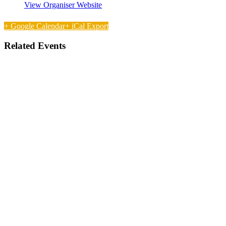
View Organiser Website
+ Google Calendar
+ iCal Export
Related Events