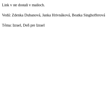
Link v ste dostali v mailoch.
Vedú: Zdenka Dubanová, Janka Hrivnáková, Beatka Singhofferová
Téma: Izrael, Deň pre Izrael