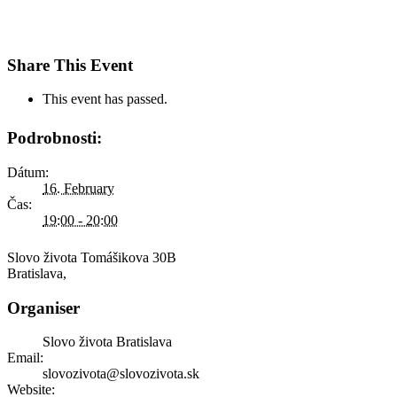
Share This Event
This event has passed.
Podrobnosti:
Dátum:
16. February
Čas:
19:00 - 20:00
Slovo života
Tomášikova 30B
Bratislava
,
Organiser
Slovo života Bratislava
Email:
slovozivota@slovozivota.sk
Website: