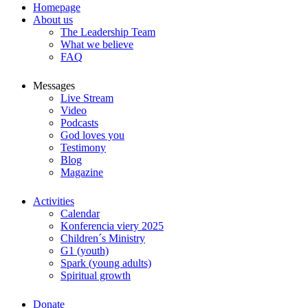
Homepage
About us
The Leadership Team
What we believe
FAQ
Messages
Live Stream
Video
Podcasts
God loves you
Testimony
Blog
Magazine
Activities
Calendar
Konferencia viery 2025
Children´s Ministry
G1 (youth)
Spark (young adults)
Spiritual growth
Donate