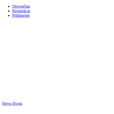
Slovenčina
Registrácia
Prihlásenie
Slovo života